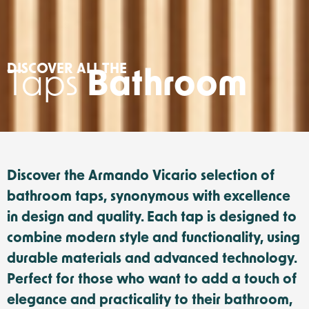
DISCOVER ALL THE
Taps
Bathroom
Discover the Armando Vicario selection of
bathroom taps, synonymous with excellence
in design and quality. Each tap is designed to
combine modern style and functionality, using
durable materials and advanced technology.
Perfect for those who want to add a touch of
elegance and practicality to their bathroom,