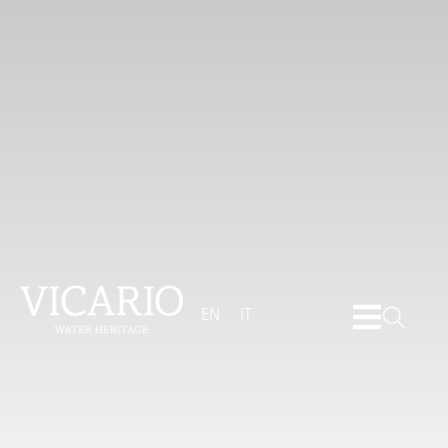
EN
IT