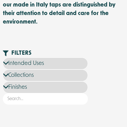
our made in Italy taps are distinguished by
their attention to detail and care for the
environment.
FILTERS