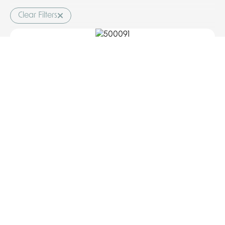
Clear Filters
Mono basin mixer, waste included
COD: 500091
Discover