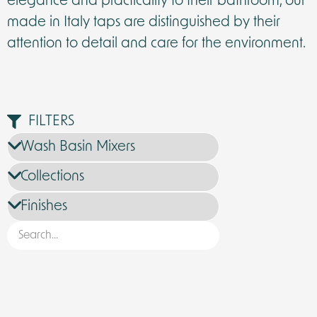
elegance and practicality to their bathroom, our
made in Italy taps are distinguished by their
attention to detail and care for the environment.
FILTERS