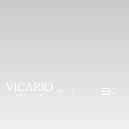
EN
IT