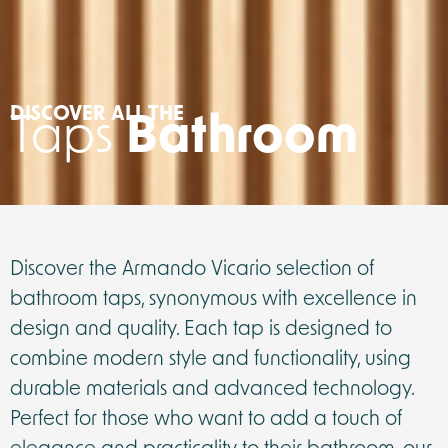
DISCOVER ALL THE
Taps
Bathroom
Discover the Armando Vicario selection of
bathroom taps, synonymous with excellence in
design and quality. Each tap is designed to
combine modern style and functionality, using
durable materials and advanced technology.
Perfect for those who want to add a touch of