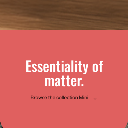
Essentiality of
matter.
Browse the collection Mini