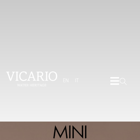
EN
IT