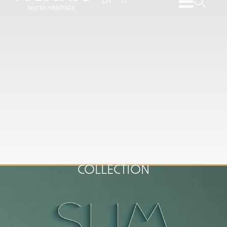
EN
IT
COLLECTION