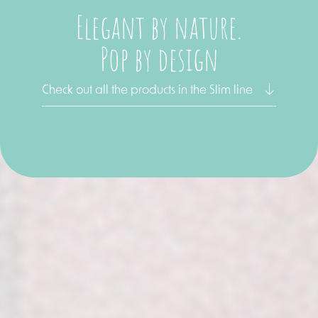
Elegant by nature.
Pop by design
Check out all the products in the Slim line