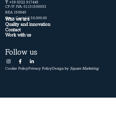
T
+39 0322 917445
CF/P. IVA: 01131500033
REA 150640
Share Capital € 50,000.00
Who we are
Quality and innovation
Contact
Work with us
Follow us
Cookie Policy
Privacy Policy
Design by
Square Marketing