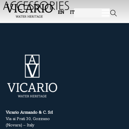
ACCESSORIES
EN
IT
Vicario Armando & C. Srl
Via ai Prati 30, Gozzano
(Novara) – Italy