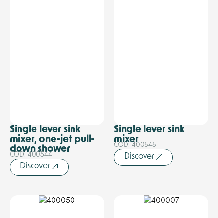
Single lever sink
Single lever sink
mixer, one-jet pull-
mixer
COD: 400545
down shower
COD: 400544
Discover
Discover