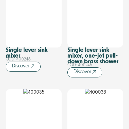
Single lever sink
Single lever sink
mixer
mixer, one-jet pull-
COD: 400246
down brass shower
COD: 400245
Discover
Discover