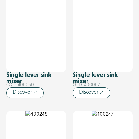
Single lever sink
Single lever sink
mixer
mixer
COD: 400050
COD: 400007
Discover
Discover