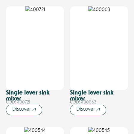
Single lever sink
Single lever sink
mixer
mixer
COD: 400721
COD: 400063
Discover
Discover