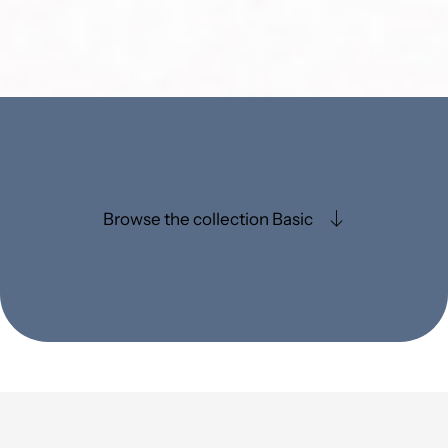
Browse the collection Basic