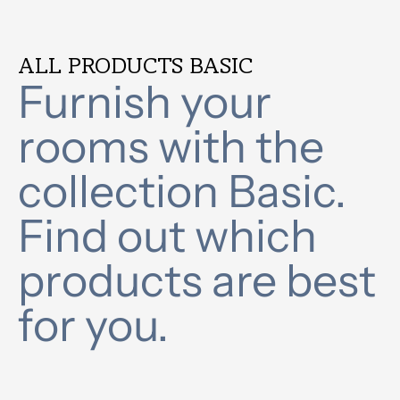
ALL PRODUCTS BASIC
Furnish your
rooms with the
collection Basic.
Find out which
products are best
for you.