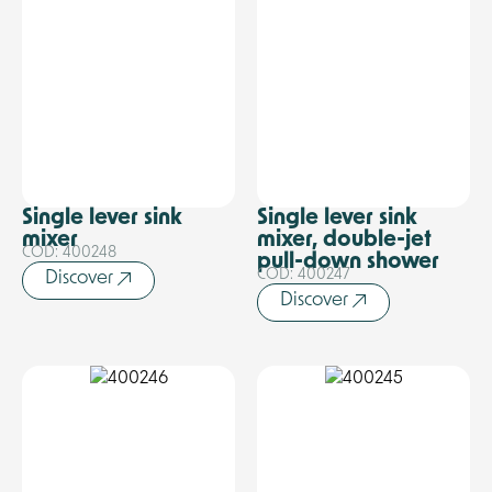
Single lever sink
Single lever sink
mixer
mixer, double-jet
COD: 400248
pull-down shower
COD: 400247
Discover
Discover