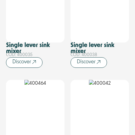
Single lever sink
Single lever sink
mixer
mixer
COD: 400035
COD: 400038
Discover
Discover