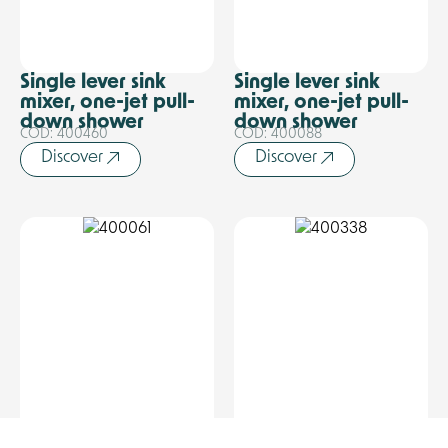
Single lever sink
Single lever sink
mixer, one-jet pull-
mixer, one-jet pull-
down shower
down shower
COD: 400460
COD: 400088
Discover
Discover