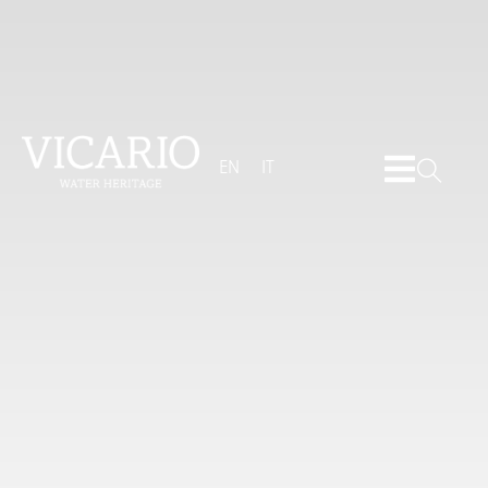
EN
IT