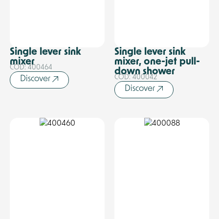
Single lever sink
Single lever sink
mixer
mixer, one-jet pull-
COD: 400464
down shower
COD: 400042
Discover
Discover