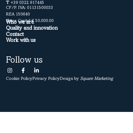
T
+39 0322 917445
CF/P. IVA: 01131500033
REA 150640
Share Capital € 50,000.00
Who we are
Quality and innovation
Contact
Work with us
Follow us
Cookie Policy
Privacy Policy
Design by
Square Marketing