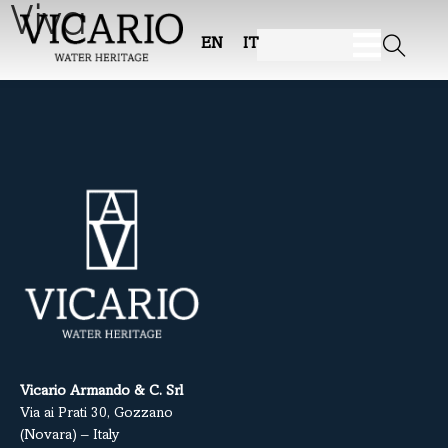
Viva
EN
IT
Vicario Armando & C. Srl
Via ai Prati 30, Gozzano
(Novara) – Italy