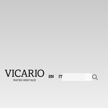
EN
IT