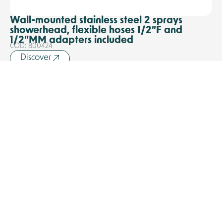
Wall-mounted stainless steel 2 sprays
showerhead, flexible hoses 1/2”F and
1/2”MM adapters included
COD: 800424
Discover