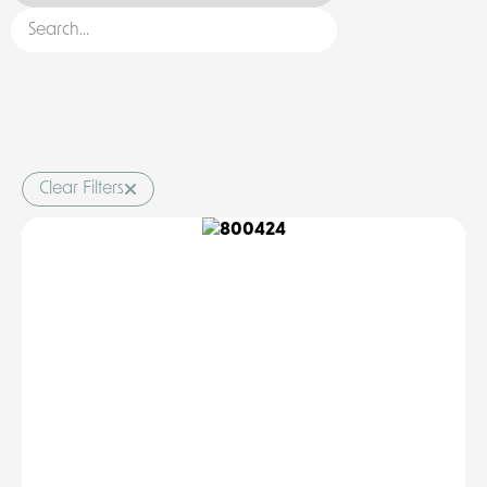
Clear Filters