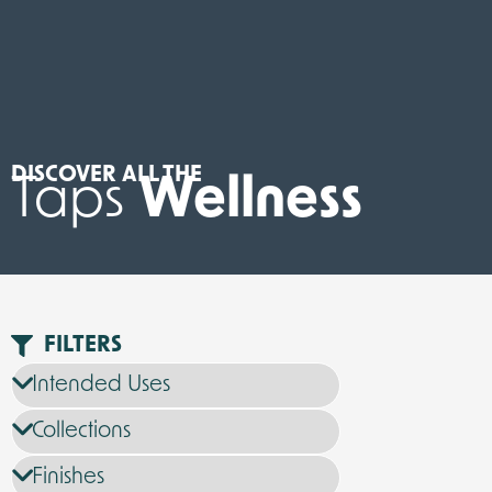
DISCOVER ALL THE
Taps
Wellness
FILTERS