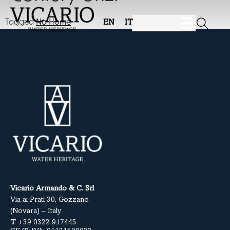
Tagged
No Home
EN
IT
Vicario Armando & C. Srl
Via ai Prati 30, Gozzano
(Novara) – Italy
T
+39 0322 917445