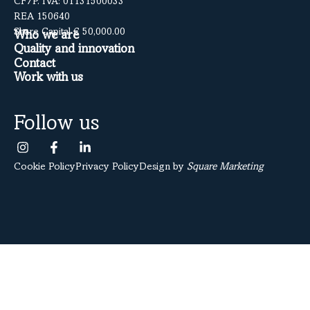
CF/P. IVA: 01131500033
REA 150640
Share Capital € 50,000.00
Who we are
Quality and innovation
Contact
Work with us
Follow us
Cookie Policy
Privacy Policy
Design by
Square Marketing