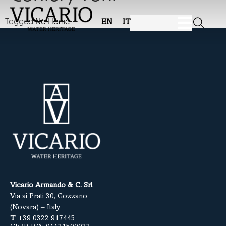
Tagged
No Home
EN
IT
Vicario Armando & C. Srl
Via ai Prati 30, Gozzano
(Novara) – Italy
T
+39 0322 917445