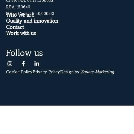
CF/P. IVA: 01131500033
REA 150640
Share Capital € 50,000.00
Who we are
Quality and innovation
Contact
Work with us
Follow us
Cookie Policy
Privacy Policy
Design by
Square Marketing