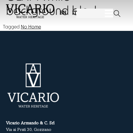
background black
EN
IT
Tagged
No Home
Vicario Armando & C. Srl
Via ai Prati 30, Gozzano