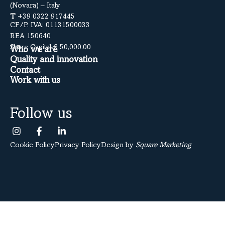
(Novara) – Italy
T
+39 0322 917445
CF/P. IVA: 01131500033
REA 150640
Share Capital € 50,000.00
Who we are
Quality and innovation
Contact
Work with us
Follow us
Cookie Policy
Privacy Policy
Design by
Square Marketing