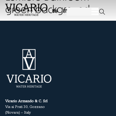
green background
EN
IT
Vicario Armando & C. Srl
Via ai Prati 30, Gozzano
(Novara) – Italy