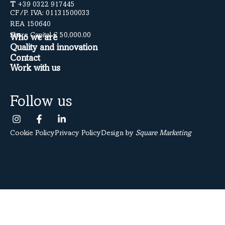
T
+39 0322 917445
CF/P. IVA: 01131500033
REA 150640
Share Capital € 50,000.00
Who we are
Quality and innovation
Contact
Work with us
Follow us
Cookie Policy
Privacy Policy
Design by
Square Marketing