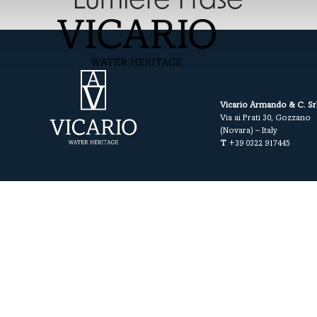
Lumiere Frase
Vicario Armando & C. Sr
Via ai Prati 30, Gozzano
(Novara) – Italy
T
+39 0322 917445