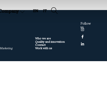
Company
EN
IT
Follow
us
Who we are
Quality and innovation
Contact
Work with us
 Marketing