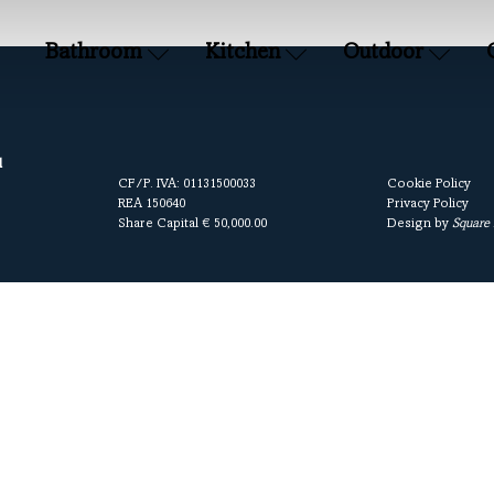
Bathroom
Kitchen
Outdoor
l
CF/P. IVA: 01131500033
Cookie Policy
REA 150640
Privacy Policy
Share Capital € 50,000.00
Design by
Square