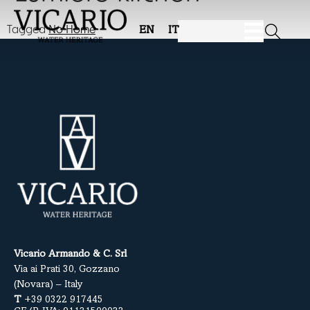
Tagged
No Home
EN
IT
Vicario Armando & C. Srl
Via ai Prati 30, Gozzano
(Novara) – Italy
T
+39 0322 917445