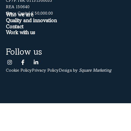
CF/P. IVA: 01131500033
REA 150640
Share Capital € 50,000.00
Who we are
Quality and innovation
Contact
Work with us
Follow us
Cookie Policy
Privacy Policy
Design by
Square Marketing