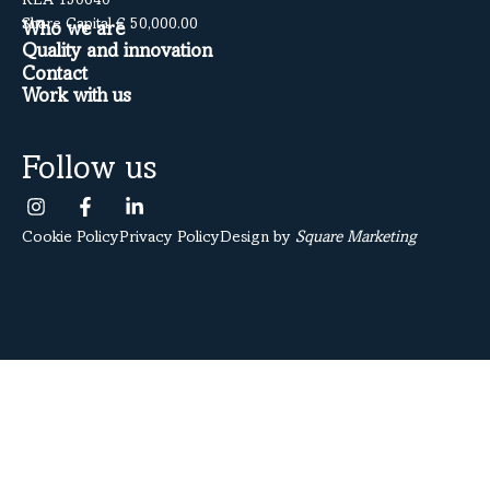
REA 150640
Share Capital € 50,000.00
Who we are
Quality and innovation
Contact
Work with us
Follow us
Cookie Policy
Privacy Policy
Design by
Square Marketing