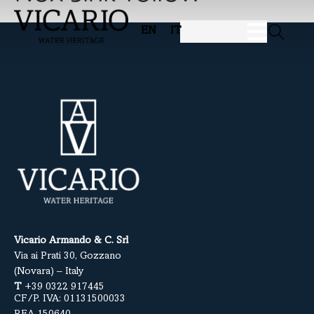
EN
IT
Vicario Armando & C. Srl
Via ai Prati 30, Gozzano
(Novara) – Italy
T
+39 0322 917445
CF/P. IVA: 01131500033