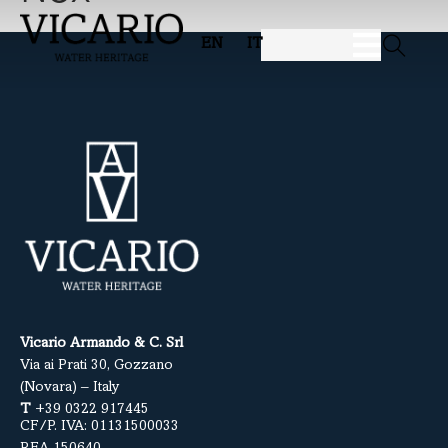
EN
IT
Vicario Armando & C. Srl
Via ai Prati 30, Gozzano
(Novara) – Italy
T
+39 0322 917445
CF/P. IVA: 01131500033