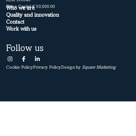
REA 150640
Share Capital € 50,000.00
Who we are
Quality and innovation
Contact
Work with us
Follow us
Cookie Policy
Privacy Policy
Design by
Square Marketing