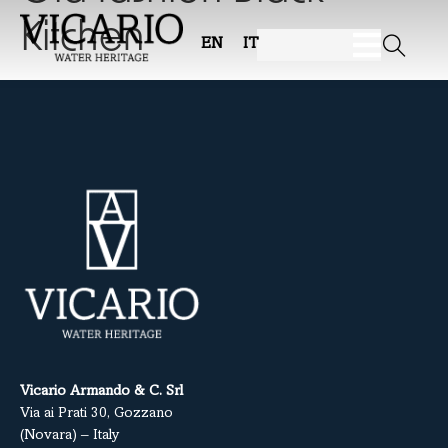
Kitchen
EN
IT
Vicario Armando & C. Srl
Via ai Prati 30, Gozzano
(Novara) – Italy