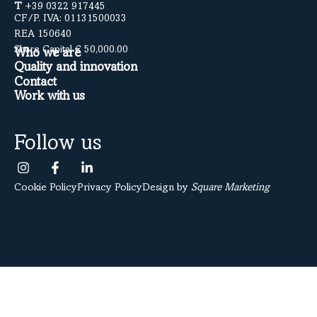
T
+39 0322 917445
CF/P. IVA: 01131500033
REA 150640
Share Capital € 50,000.00
Who we are
Quality and innovation
Contact
Work with us
Follow us
Cookie Policy
Privacy Policy
Design by
Square Marketing