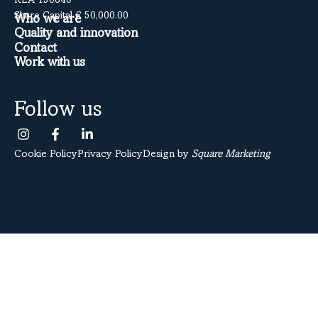
REA 150640
Share Capital € 50,000.00
Who we are
Quality and innovation
Contact
Work with us
Follow us
Cookie Policy
Privacy Policy
Design by
Square Marketing