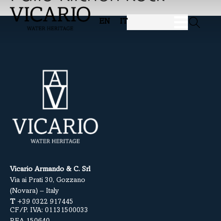
EN
IT
Vicario Armando & C. Srl
Via ai Prati 30, Gozzano
(Novara) – Italy
T
+39 0322 917445
CF/P. IVA: 01131500033