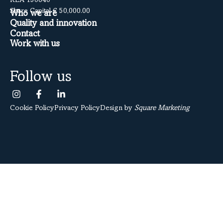
REA 150640
Share Capital € 50,000.00
Who we are
Quality and innovation
Contact
Work with us
Follow us
Cookie Policy
Privacy Policy
Design by
Square Marketing