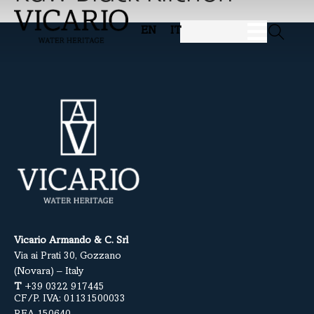
EN
IT
Vicario Armando & C. Srl
Via ai Prati 30, Gozzano
(Novara) – Italy
T
+39 0322 917445
CF/P. IVA: 01131500033