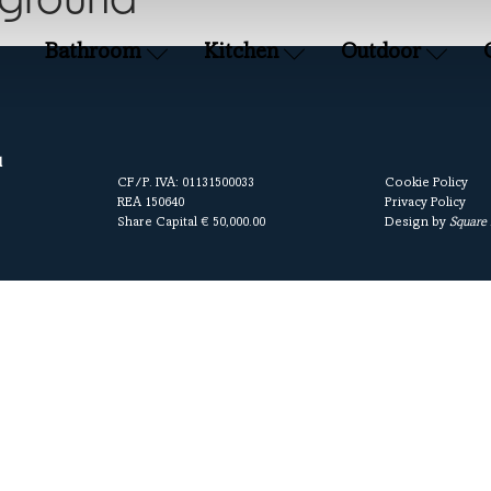
kground
Bathroom
Kitchen
Outdoor
l
CF/P. IVA: 01131500033
Cookie Policy
REA 150640
Privacy Policy
Share Capital € 50,000.00
Design by
Square