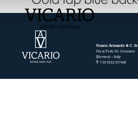
Gold tap blue bac
Vicario Armando & C. Sr
Via ai Prati 30, Gozzano
(Novara) – Italy
T
+39 0322 917445