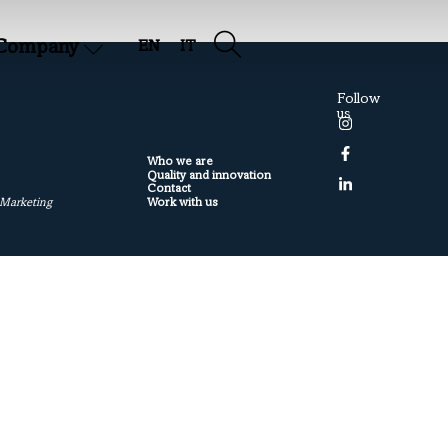
Company
EN
IT
Follow
us
Who we are
Quality and innovation
Contact
Work with us
 Marketing