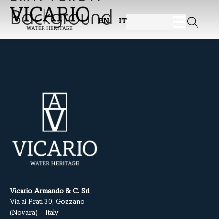
Background
EN
IT
Vicario Armando & C. Srl
Via ai Prati 30, Gozzano
(Novara) – Italy