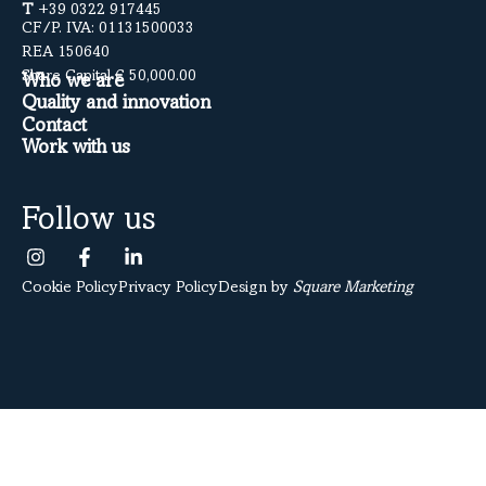
T
+39 0322 917445
CF/P. IVA: 01131500033
REA 150640
Share Capital € 50,000.00
Who we are
Quality and innovation
Contact
Work with us
Follow us
Cookie Policy
Privacy Policy
Design by
Square Marketing