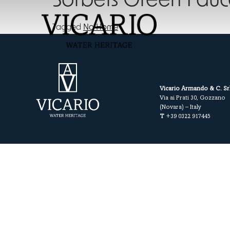
Sorbets Green Fauc
Tagged
No Home
Vicario Armando & C. Sr
Via ai Prati 30, Gozzano
(Novara) – Italy
T
+39 0322 917445