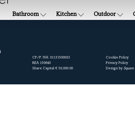
et
Bathroom
Kitchen
Outdoor
l
CF/P. IVA: 01131500033
Cookie Policy
REA 150640
Privacy Policy
Share Capital € 50,000.00
Design by
Square