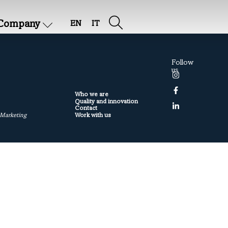
Company
EN
IT
Follow
us
Who we are
Quality and innovation
Contact
Work with us
 Marketing