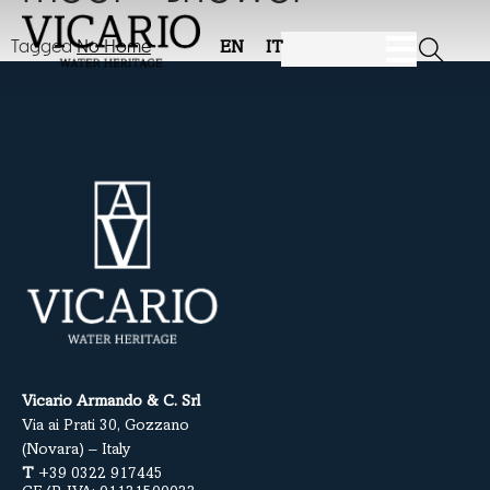
Tagged
No Home
EN
IT
Vicario Armando & C. Srl
Via ai Prati 30, Gozzano
(Novara) – Italy
T
+39 0322 917445