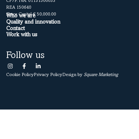
CF/P. IVA: 01131500033
REA 150640
Share Capital € 50,000.00
Who we are
Quality and innovation
Contact
Work with us
Follow us
Cookie Policy
Privacy Policy
Design by
Square Marketing