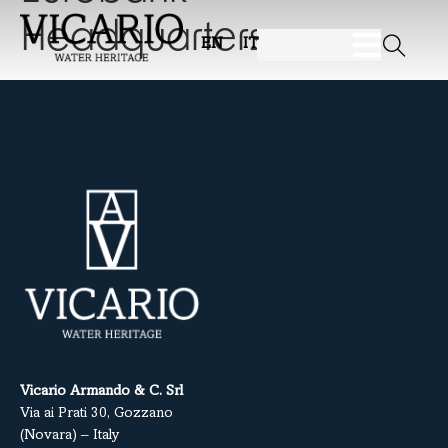
Headquarters
EN
IT
Vicario Armando & C. Srl
Via ai Prati 30, Gozzano
(Novara) – Italy