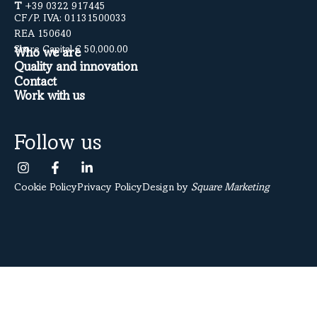
T
+39 0322 917445
CF/P. IVA: 01131500033
REA 150640
Share Capital € 50,000.00
Who we are
Quality and innovation
Contact
Work with us
Follow us
Cookie Policy
Privacy Policy
Design by
Square Marketing