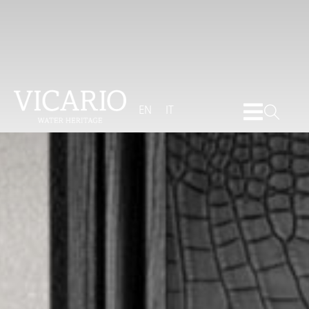
EN
IT
Brochure