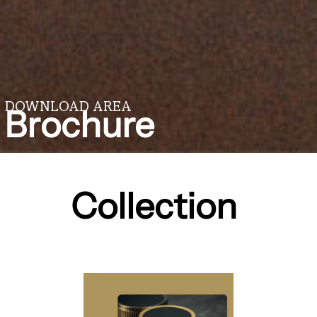
DOWNLOAD AREA
Brochure
Collection