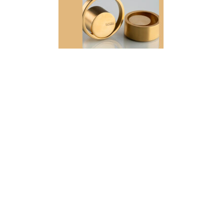
View Collection