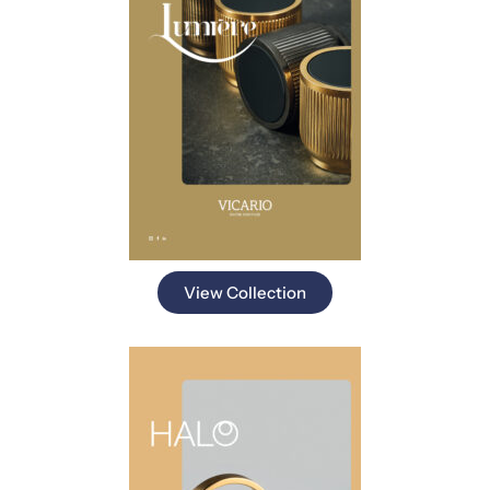
View Collection