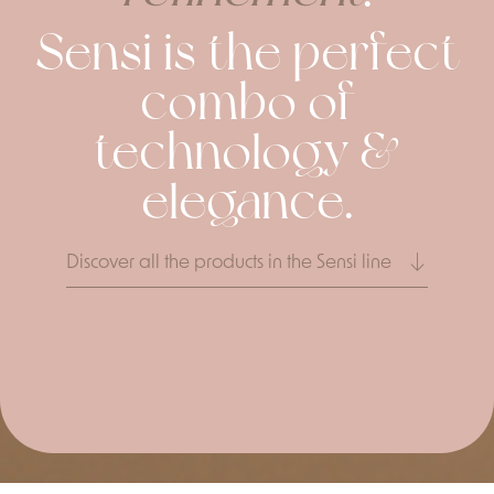
Sensi is the perfect
combo of
technology &
elegance.
Discover all the products in the Sensi line