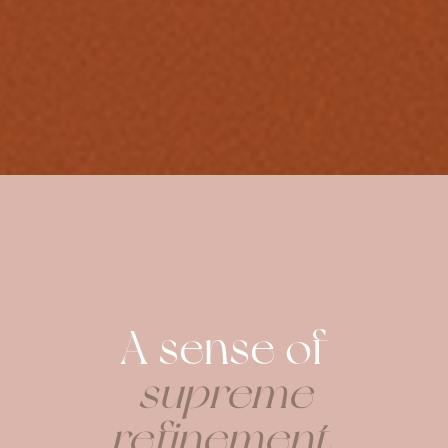
A sense of
supreme
refinement
.