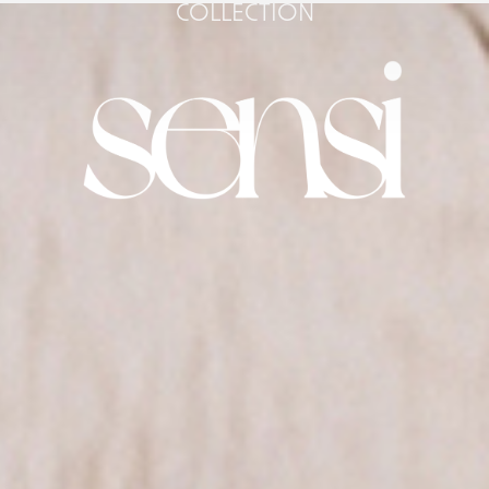
COLLECTION