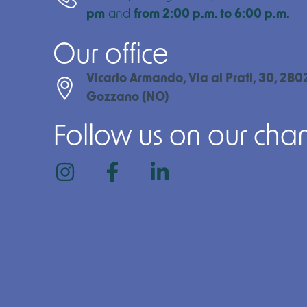
pm
and
from 2:00 p.m. to 6:00 p.m.
Our office
Vicario Armando, Via ai Prati, 30, 280
Gozzano (NO)
Follow us on our cha