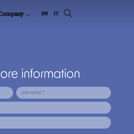
Company
EN
IT
more information