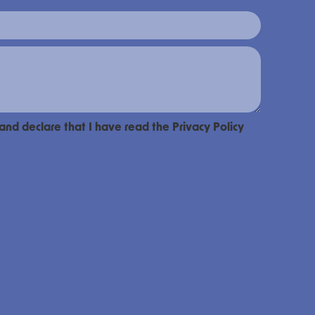
 and declare that I have read the Privacy Policy