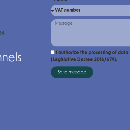
24
I authorize the processing of data
nnels
(Legislative Decree 2016/679).
Send message