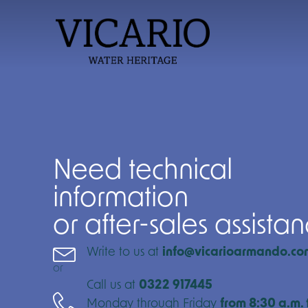
Need technical
information
or after-sales assista
Write to us at
info@vicarioarmando.co
or
Call us at
0322 917445
Monday through Friday
from 8:30 a.m. 