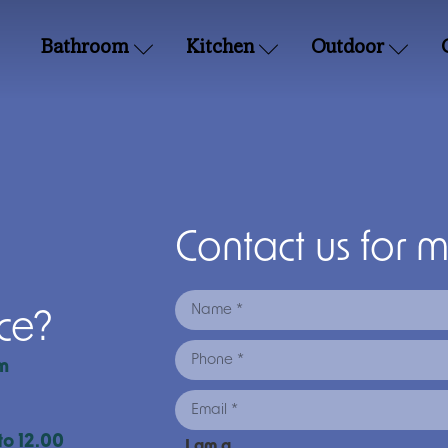
Bathroom
Kitchen
Outdoor
Contact us for 
nce?
m
to 12.00
I am a