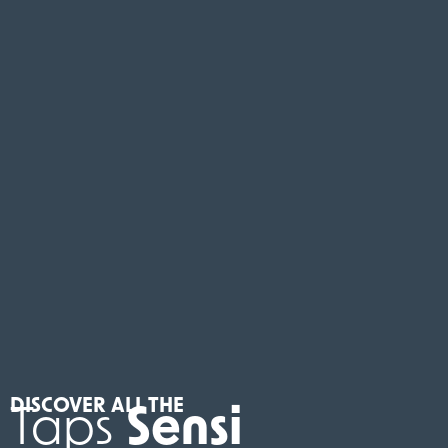
DISCOVER ALL THE
Taps
Sensi