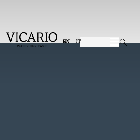
EN
IT