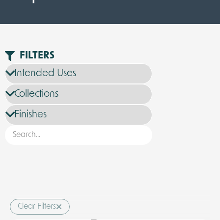
FILTERS
Clear Filters