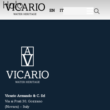
Halo
EN
IT
Vicario Armando & C. Srl
Via ai Prati 30, Gozzano
(Novara) – Italy