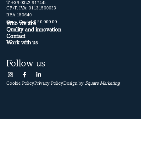
T
+39 0322 917445
CF/P. IVA: 01131500033
REA 150640
Share Capital € 50,000.00
Who we are
Quality and innovation
Contact
Work with us
Follow us
Cookie Policy
Privacy Policy
Design by
Square Marketing