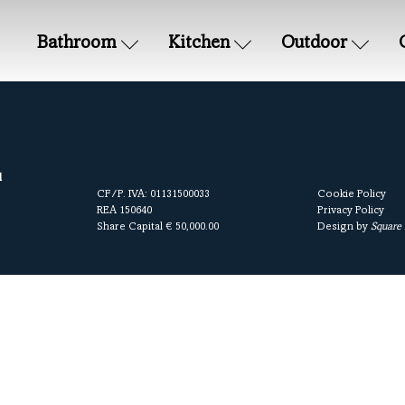
Bathroom
Kitchen
Outdoor
l
CF/P. IVA: 01131500033
Cookie Policy
REA 150640
Privacy Policy
Share Capital € 50,000.00
Design by
Square