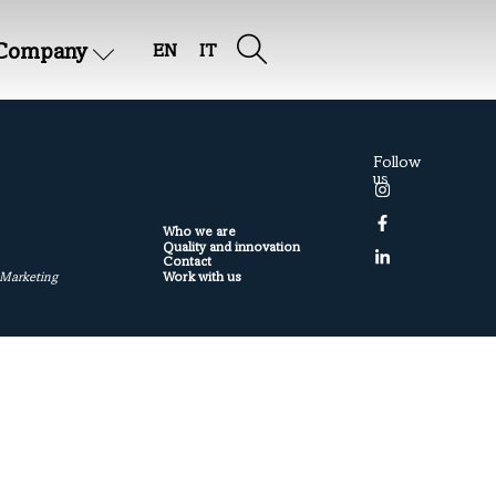
Company
EN
IT
Follow
us
Who we are
Quality and innovation
Contact
Work with us
 Marketing