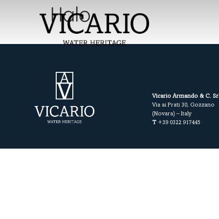
Halo
Vicario Armando & C. Sr
Via ai Prati 30, Gozzano
(Novara) – Italy
T
+39 0322 917445