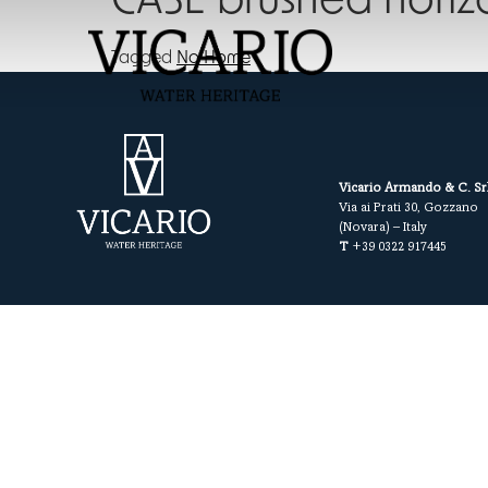
CASE brushed horiz
Tagged
No Home
Vicario Armando & C. Sr
Via ai Prati 30, Gozzano
(Novara) – Italy
T
+39 0322 917445