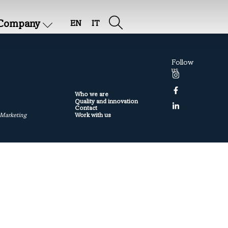
Company
EN
IT
Follow
us
Who we are
Quality and innovation
Contact
Work with us
 Marketing