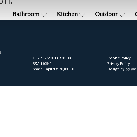
on.
Bathroom
Kitchen
Outdoor
l
CF/P. IVA: 01131500033
Cookie Policy
REA 150640
Privacy Policy
Share Capital € 50,000.00
Design by
Square