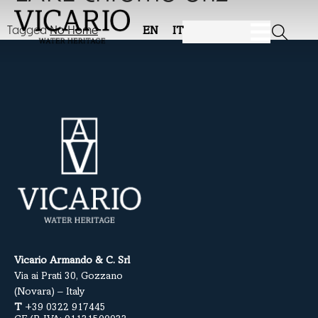
Tagged
No Home
EN
IT
Vicario Armando & C. Srl
Via ai Prati 30, Gozzano
(Novara) – Italy
T
+39 0322 917445