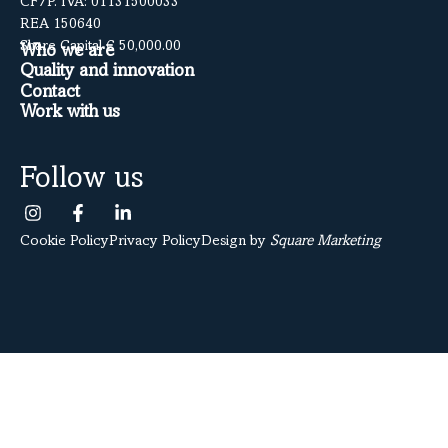
CF/P. IVA: 01131500033
REA 150640
Share Capital € 50,000.00
Who we are
Quality and innovation
Contact
Work with us
Follow us
Cookie Policy
Privacy Policy
Design by
Square Marketing