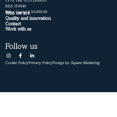
CF/P. IVA: 01131500033
REA 150640
Share Capital € 50,000.00
Who we are
Quality and innovation
Contact
Work with us
Follow us
Cookie Policy
Privacy Policy
Design by
Square Marketing