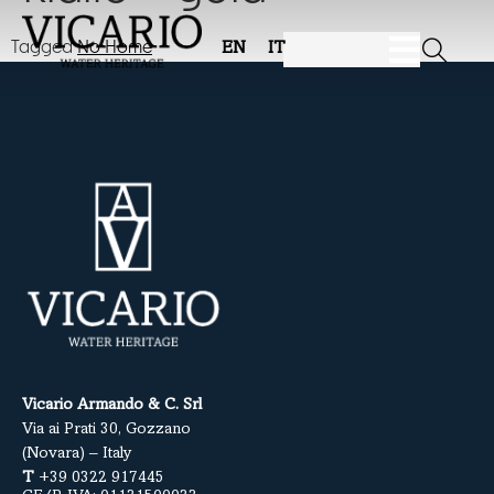
Tagged
No Home
EN
IT
Vicario Armando & C. Srl
Via ai Prati 30, Gozzano
(Novara) – Italy
T
+39 0322 917445