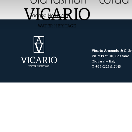
old fashion – corda
Tagged
No Home
Vicario Armando & C. Sr
Via ai Prati 30, Gozzano
(Novara) – Italy
T
+39 0322 917445