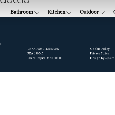
 doccia
Bathroom
Kitchen
Outdoor
l
CF/P. IVA: 01131500033
Cookie Policy
REA 150640
Privacy Policy
Share Capital € 50,000.00
Design by
Square