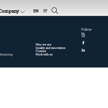
Company
EN
IT
Follow
us
Who we are
Quality and innovation
Contact
Work with us
 Marketing