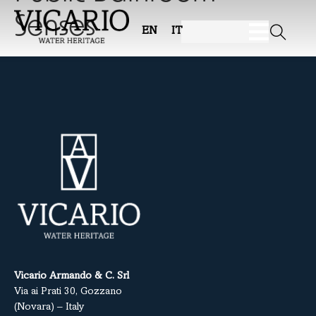
Senses
EN
IT
Vicario Armando & C. Srl
Via ai Prati 30, Gozzano
(Novara) – Italy