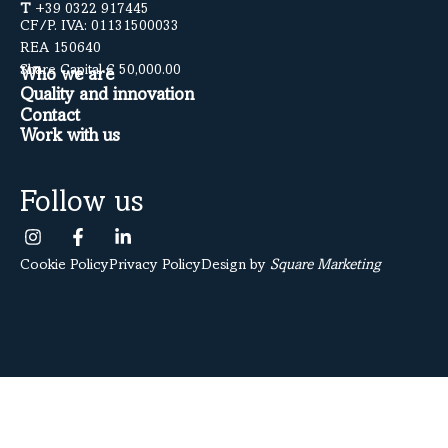
T
+39 0322 917445
CF/P. IVA: 01131500033
REA 150640
Share Capital € 50,000.00
Who we are
Quality and innovation
Contact
Work with us
Follow us
Cookie Policy
Privacy Policy
Design by
Square Marketing