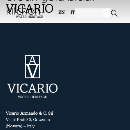
kitchen
EN
IT
Vicario Armando & C. Srl
Via ai Prati 30, Gozzano
(Novara) – Italy