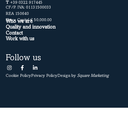
T
+39 0322 917445
CF/P. IVA: 01131500033
REA 150640
Share Capital € 50,000.00
Who we are
Quality and innovation
Contact
Work with us
Follow us
Cookie Policy
Privacy Policy
Design by
Square Marketing