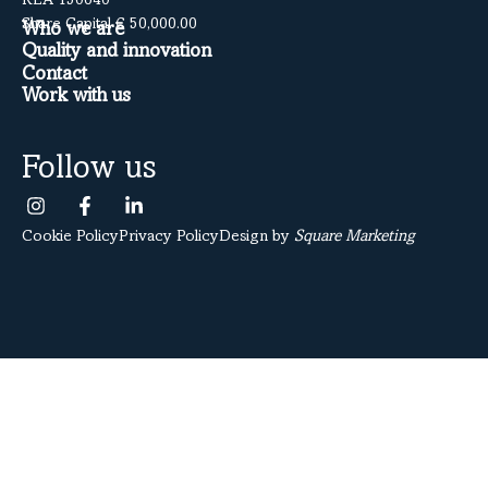
REA 150640
Share Capital € 50,000.00
Who we are
Quality and innovation
Contact
Work with us
Follow us
Cookie Policy
Privacy Policy
Design by
Square Marketing