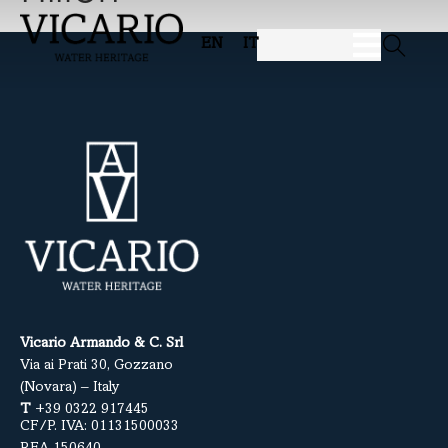
EN
IT
Vicario Armando & C. Srl
Via ai Prati 30, Gozzano
(Novara) – Italy
T
+39 0322 917445
CF/P. IVA: 01131500033