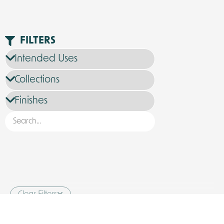
FILTERS
Clear Filters