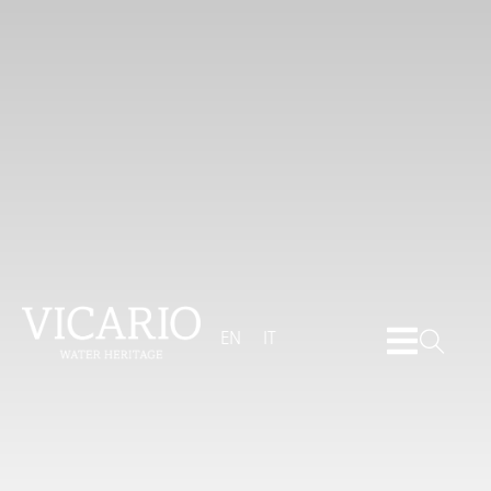
EN
IT