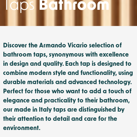
Taps
Bathroom
Discover the Armando Vicario selection of
bathroom taps, synonymous with excellence
in design and quality. Each tap is designed to
combine modern style and functionality, using
durable materials and advanced technology.
Perfect for those who want to add a touch of
elegance and practicality to their bathroom,
our made in Italy taps are distinguished by
their attention to detail and care for the
environment.