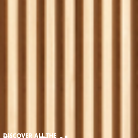
DISCOVER ALL THE