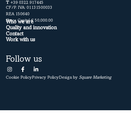
T
+39 0322 917445
CF/P. IVA: 01131500033
REA 150640
Share Capital € 50,000.00
Who we are
Quality and innovation
Contact
Work with us
Follow us
Cookie Policy
Privacy Policy
Design by
Square Marketing