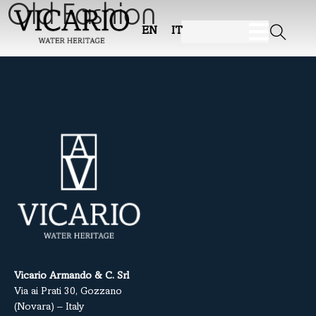
Old Fashion
EN
IT
Vicario Armando & C. Srl
Via ai Prati 30, Gozzano
(Novara) – Italy