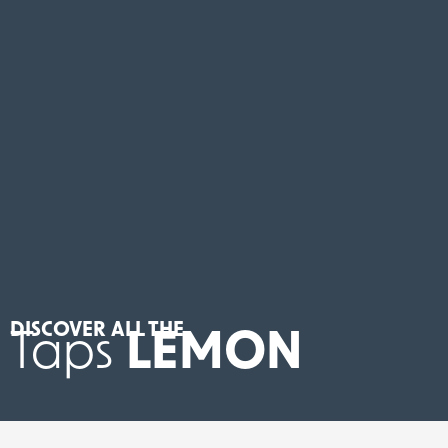
DISCOVER ALL THE
Taps
LEMON