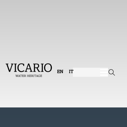
EN
IT