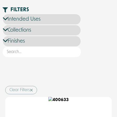
FILTERS
Clear Filters