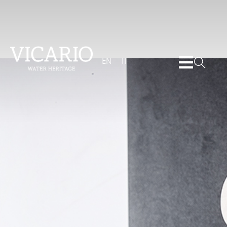
EN
IT