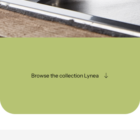
Browse the collection Lynea