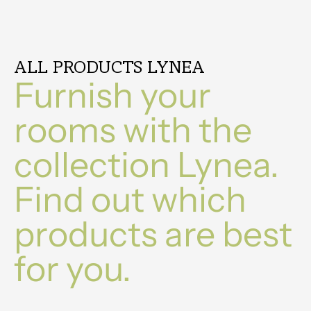
ALL PRODUCTS LYNEA
Furnish your
rooms with the
collection Lynea.
Find out which
products are best
for you.