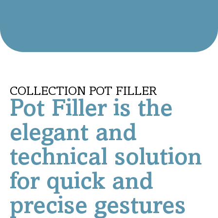
COLLECTION POT FILLER
Pot Filler is the
elegant and
technical solution
for quick and
precise gestures