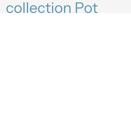
collection Pot
filler.
Find out which
products are best
for you.