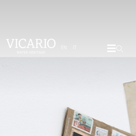
EN
IT