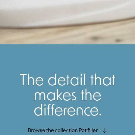
The detail that
makes the
difference.
Browse the collection Pot filler