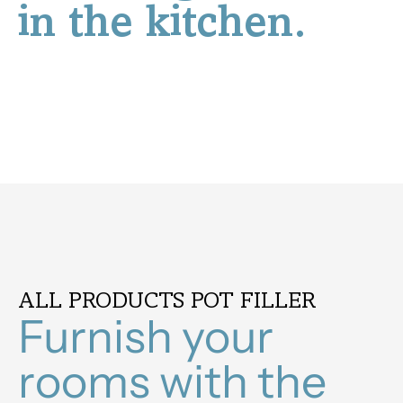
in the kitchen.
ALL PRODUCTS POT FILLER
Furnish your
rooms with the