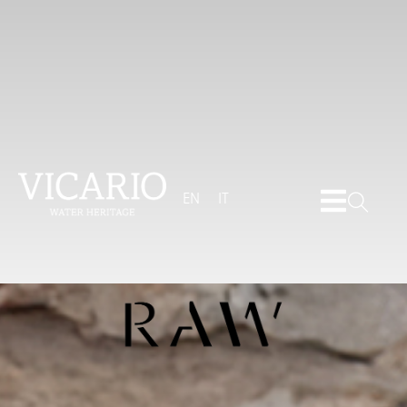
EN
IT