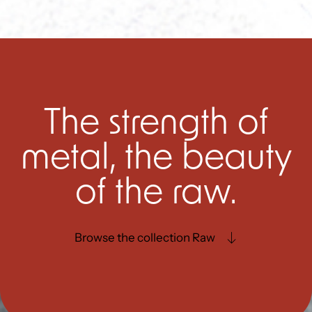
The strength of
metal, the beauty
of the raw.
Browse the collection Raw