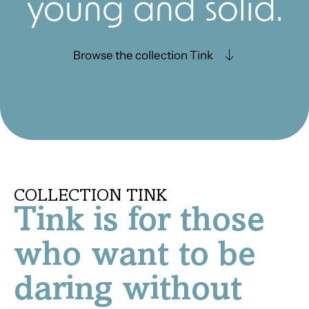
young and solid.
Browse the collection Tink
COLLECTION TINK
Tink is for those
who want to be
daring without