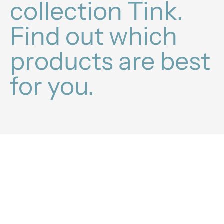
collection Tink.
Find out which
products are best
for you.