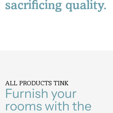
sacrificing quality.
ALL PRODUCTS TINK
Furnish your
rooms with the