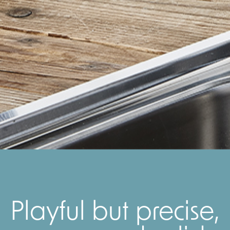
Playful but precise,