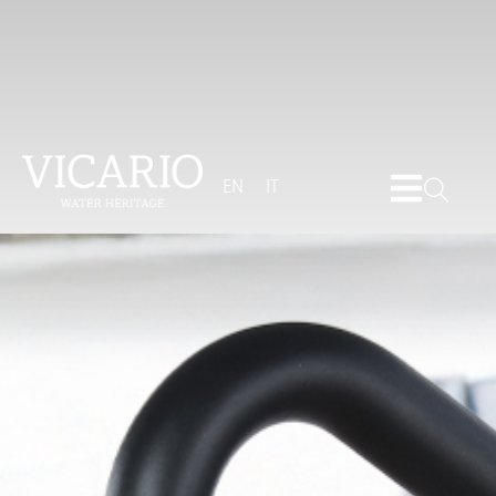
EN
IT