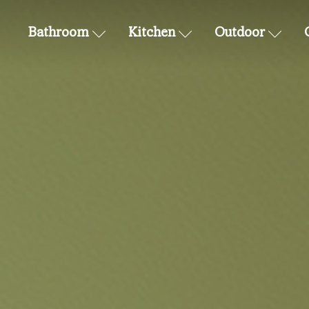
Bathroom
Kitchen
Outdoor