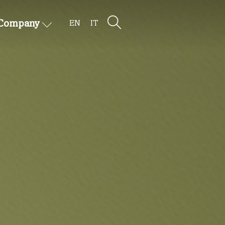
Company
EN
IT