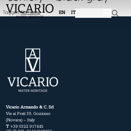
Tagged
No Home
EN
IT
Vicario Armando & C. Srl
Via ai Prati 30, Gozzano
(Novara) – Italy
T
+39 0322 917445