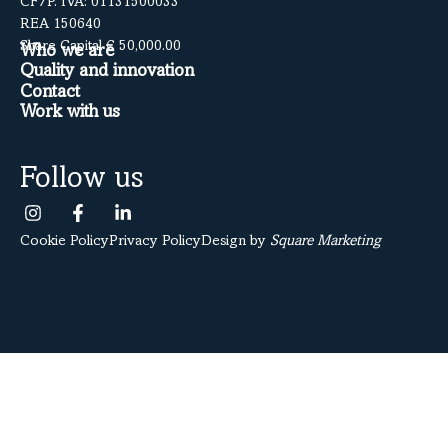
CF/P. IVA: 01131500033
REA 150640
Share Capital € 50,000.00
Who we are
Quality and innovation
Contact
Work with us
Follow us
Cookie Policy
Privacy Policy
Design by
Square Marketing