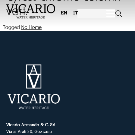
vert.
EN
IT
Tagged
No Home
Vicario Armando & C. Srl
Via ai Prati 30, Gozzano