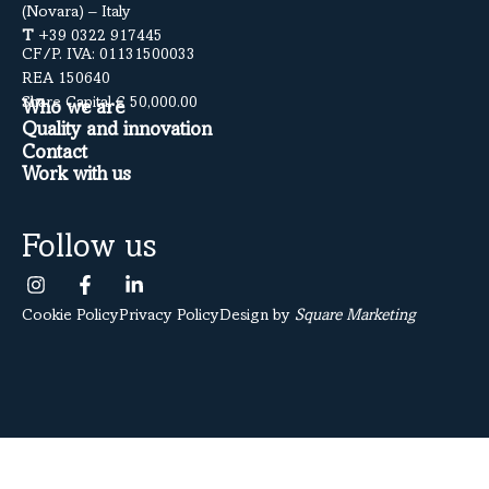
(Novara) – Italy
T
+39 0322 917445
CF/P. IVA: 01131500033
REA 150640
Share Capital € 50,000.00
Who we are
Quality and innovation
Contact
Work with us
Follow us
Cookie Policy
Privacy Policy
Design by
Square Marketing