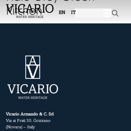
Kitchen
EN
IT
Vicario Armando & C. Srl
Via ai Prati 30, Gozzano
(Novara) – Italy