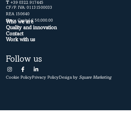
T
+39 0322 917445
CF/P. IVA: 01131500033
REA 150640
Share Capital € 50,000.00
Who we are
Quality and innovation
Contact
Work with us
Follow us
Cookie Policy
Privacy Policy
Design by
Square Marketing