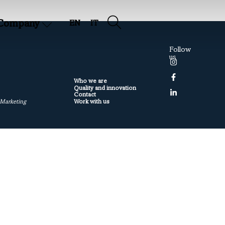
Company
EN
IT
Follow
us
Who we are
Quality and innovation
Contact
Work with us
 Marketing