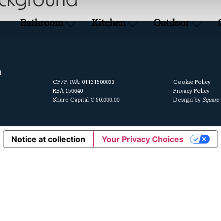
ackground
Bathroom
Kitchen
Outdoor
l
CF/P. IVA: 01131500033
Cookie Policy
REA 150640
Privacy Policy
Share Capital € 50,000.00
Design by
Square
Notice at collection
Your Privacy Choices