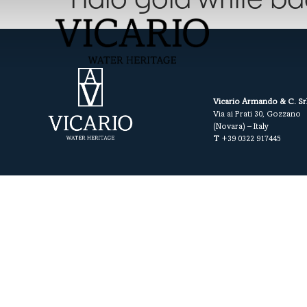
Halo gold white b
Vicario Armando & C. Sr
Via ai Prati 30, Gozzano
(Novara) – Italy
T
+39 0322 917445