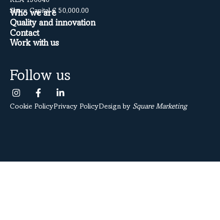
REA 150640
Share Capital € 50,000.00
Who we are
Quality and innovation
Contact
Work with us
Follow us
Cookie Policy
Privacy Policy
Design by
Square Marketing