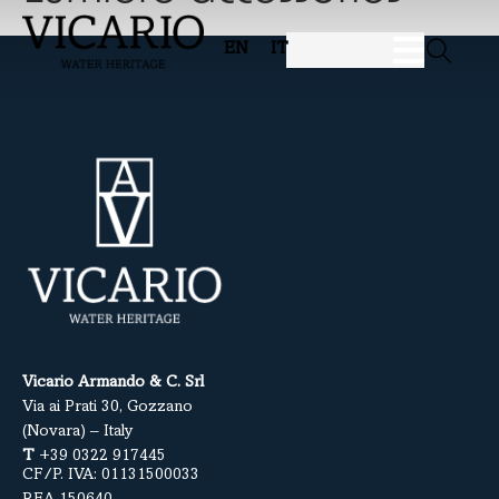
EN
IT
Vicario Armando & C. Srl
Via ai Prati 30, Gozzano
(Novara) – Italy
T
+39 0322 917445
CF/P. IVA: 01131500033